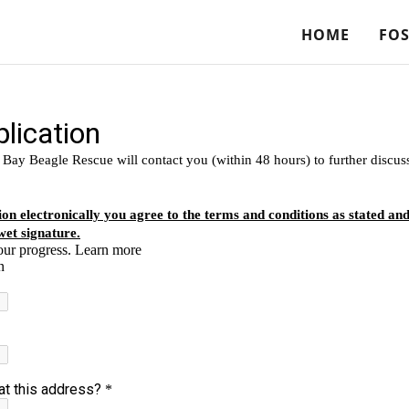
HOME
FOS