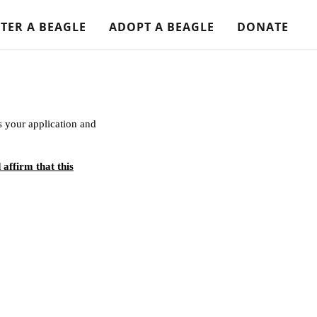
TER A BEAGLE
ADOPT A BEAGLE
DONATE