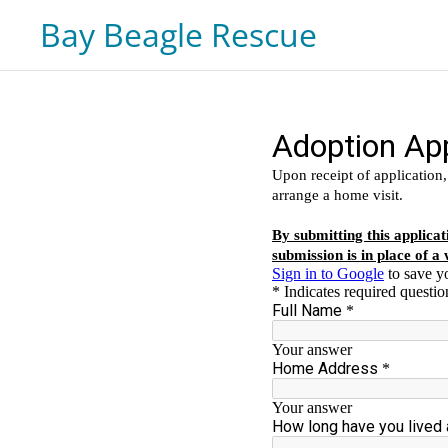
Bay Beagle Rescue